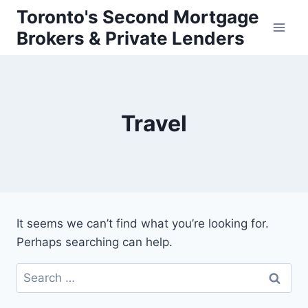
Skip
Toronto's Second Mortgage
to
Brokers & Private Lenders
content
Travel
It seems we can’t find what you’re looking for.
Perhaps searching can help.
Search
for: