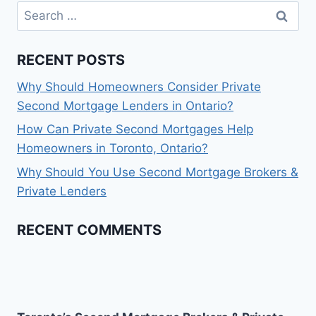
Search
for:
RECENT POSTS
Why Should Homeowners Consider Private
Second Mortgage Lenders in Ontario?
How Can Private Second Mortgages Help
Homeowners in Toronto, Ontario?
Why Should You Use Second Mortgage Brokers &
Private Lenders
RECENT COMMENTS