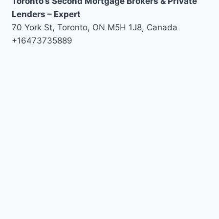
Toronto’s Second Mortgage Brokers & Private
Lenders – Expert
70 York St, Toronto, ON M5H 1J8, Canada
+16473735889