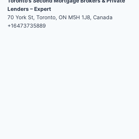
Toronto’s Second Mortgage Brokers & Private
Lenders – Expert
70 York St, Toronto, ON M5H 1J8, Canada
+16473735889