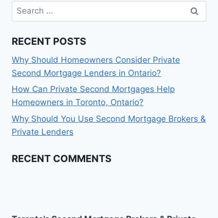
Search
for:
RECENT POSTS
Why Should Homeowners Consider Private
Second Mortgage Lenders in Ontario?
How Can Private Second Mortgages Help
Homeowners in Toronto, Ontario?
Why Should You Use Second Mortgage Brokers &
Private Lenders
RECENT COMMENTS