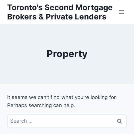
Skip
Toronto's Second Mortgage
to
Brokers & Private Lenders
content
Property
It seems we can’t find what you’re looking for.
Perhaps searching can help.
Search
for: