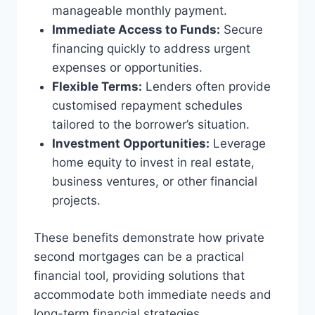
manageable monthly payment.
Immediate Access to Funds:
Secure
financing quickly to address urgent
expenses or opportunities.
Flexible Terms:
Lenders often provide
customised repayment schedules
tailored to the borrower’s situation.
Investment Opportunities:
Leverage
home equity to invest in real estate,
business ventures, or other financial
projects.
These benefits demonstrate how private
second mortgages can be a practical
financial tool, providing solutions that
accommodate both immediate needs and
long-term financial strategies.