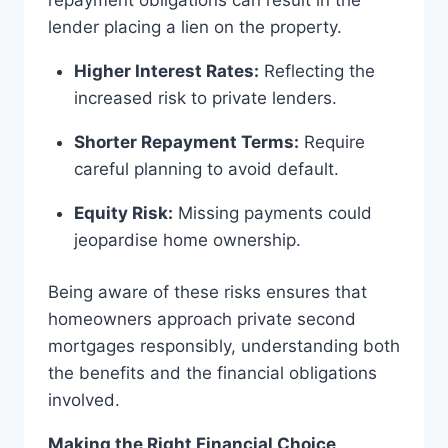
lender placing a lien on the property.
Higher Interest Rates:
Reflecting the
increased risk to private lenders.
Shorter Repayment Terms:
Require
careful planning to avoid default.
Equity Risk:
Missing payments could
jeopardise home ownership.
Being aware of these risks ensures that
homeowners approach private second
mortgages responsibly, understanding both
the benefits and the financial obligations
involved.
Making the Right Financial Choice