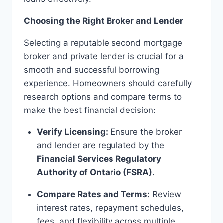
Choosing the Right Broker and Lender
Selecting a reputable second mortgage
broker and private lender is crucial for a
smooth and successful borrowing
experience. Homeowners should carefully
research options and compare terms to
make the best financial decision:
Verify Licensing:
Ensure the broker
and lender are regulated by the
Financial Services Regulatory
Authority of Ontario (FSRA)
.
Compare Rates and Terms:
Review
interest rates, repayment schedules,
fees, and flexibility across multiple