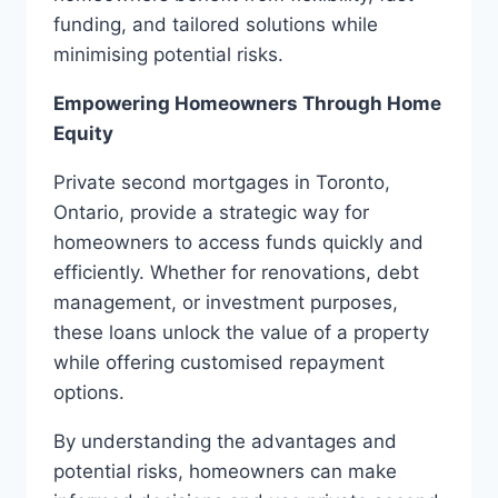
funding, and tailored solutions while
minimising potential risks.
Empowering Homeowners Through Home
Equity
Private second mortgages in Toronto,
Ontario, provide a strategic way for
homeowners to access funds quickly and
efficiently. Whether for renovations, debt
management, or investment purposes,
these loans unlock the value of a property
while offering customised repayment
options.
By understanding the advantages and
potential risks, homeowners can make