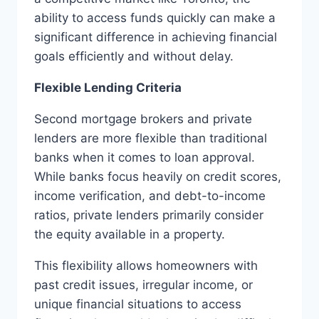
ability to access funds quickly can make a
significant difference in achieving financial
goals efficiently and without delay.
Flexible Lending Criteria
Second mortgage brokers and private
lenders are more flexible than traditional
banks when it comes to loan approval.
While banks focus heavily on credit scores,
income verification, and debt-to-income
ratios, private lenders primarily consider
the equity available in a property.
This flexibility allows homeowners with
past credit issues, irregular income, or
unique financial situations to access