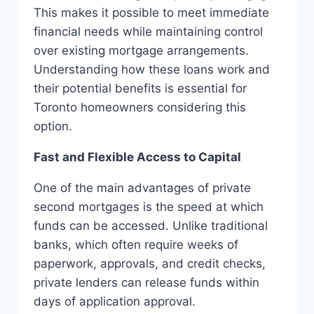
This makes it possible to meet immediate
financial needs while maintaining control
over existing mortgage arrangements.
Understanding how these loans work and
their potential benefits is essential for
Toronto homeowners considering this
option.
Fast and Flexible Access to Capital
One of the main advantages of private
second mortgages is the speed at which
funds can be accessed. Unlike traditional
banks, which often require weeks of
paperwork, approvals, and credit checks,
private lenders can release funds within
days of application approval.