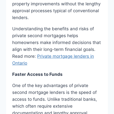
property improvements without the lengthy
approval processes typical of conventional
lenders.
Understanding the benefits and risks of
private second mortgages helps
homeowners make informed decisions that
align with their long-term financial goals.
Read more:
Private mortgage lenders in
Ontario
Faster Access to Funds
One of the key advantages of private
second mortgage lenders is the speed of
access to funds. Unlike traditional banks,
which often require extensive
documentation and lengthy approval