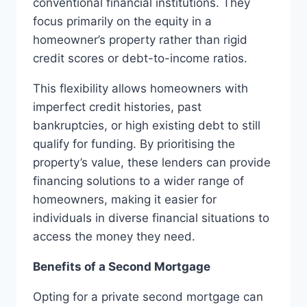
conventional financial institutions. They
focus primarily on the equity in a
homeowner’s property rather than rigid
credit scores or debt-to-income ratios.
This flexibility allows homeowners with
imperfect credit histories, past
bankruptcies, or high existing debt to still
qualify for funding. By prioritising the
property’s value, these lenders can provide
financing solutions to a wider range of
homeowners, making it easier for
individuals in diverse financial situations to
access the money they need.
Benefits of a Second Mortgage
Opting for a private second mortgage can