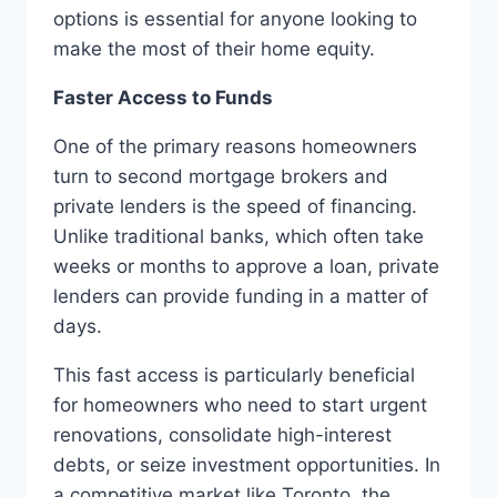
options is essential for anyone looking to
make the most of their home equity.
Faster Access to Funds
One of the primary reasons homeowners
turn to second mortgage brokers and
private lenders is the speed of financing.
Unlike traditional banks, which often take
weeks or months to approve a loan, private
lenders can provide funding in a matter of
days.
This fast access is particularly beneficial
for homeowners who need to start urgent
renovations, consolidate high-interest
debts, or seize investment opportunities. In
a competitive market like Toronto, the