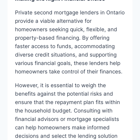
Private second mortgage lenders in Ontario
provide a viable alternative for
homeowners seeking quick, flexible, and
property-based financing. By offering
faster access to funds, accommodating
diverse credit situations, and supporting
various financial goals, these lenders help
homeowners take control of their finances.
However, it is essential to weigh the
benefits against the potential risks and
ensure that the repayment plan fits within
the household budget. Consulting with
financial advisors or mortgage specialists
can help homeowners make informed
decisions and select the lending solution