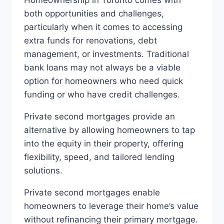
Homeownership in Toronto comes with
both opportunities and challenges,
particularly when it comes to accessing
extra funds for renovations, debt
management, or investments. Traditional
bank loans may not always be a viable
option for homeowners who need quick
funding or who have credit challenges.
Private second mortgages provide an
alternative by allowing homeowners to tap
into the equity in their property, offering
flexibility, speed, and tailored lending
solutions.
Private second mortgages enable
homeowners to leverage their home’s value
without refinancing their primary mortgage.