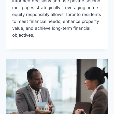
informed decisions and use private second
mortgages strategically. Leveraging home
equity responsibly allows Toronto residents
to meet financial needs, enhance property
value, and achieve long-term financial
objectives.