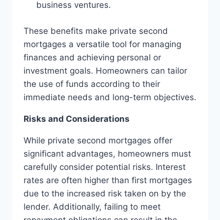
business ventures.
These benefits make private second
mortgages a versatile tool for managing
finances and achieving personal or
investment goals. Homeowners can tailor
the use of funds according to their
immediate needs and long-term objectives.
Risks and Considerations
While private second mortgages offer
significant advantages, homeowners must
carefully consider potential risks. Interest
rates are often higher than first mortgages
due to the increased risk taken on by the
lender. Additionally, failing to meet
repayment obligations can result in the