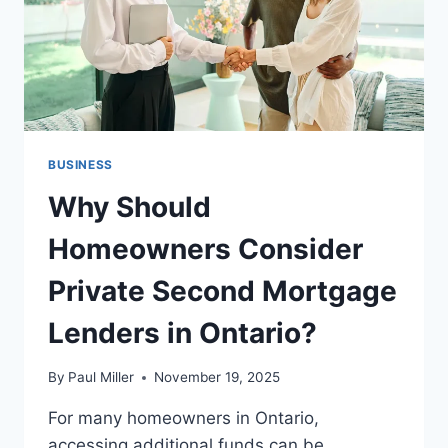
BUSINESS
Why Should
Homeowners Consider
Private Second Mortgage
Lenders in Ontario?
By
Paul Miller
November 19, 2025
For many homeowners in Ontario,
accessing additional funds can be