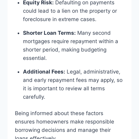
Equity Risk:
Defaulting on payments
could lead to a lien on the property or
foreclosure in extreme cases.
Shorter Loan Terms:
Many second
mortgages require repayment within a
shorter period, making budgeting
essential.
Additional Fees:
Legal, administrative,
and early repayment fees may apply, so
it is important to review all terms
carefully.
Being informed about these factors
ensures homeowners make responsible
borrowing decisions and manage their
loans effectively.