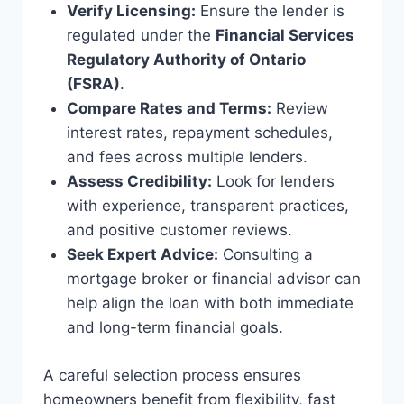
Verify Licensing:
Ensure the lender is
regulated under the
Financial Services
Regulatory Authority of Ontario
(FSRA)
.
Compare Rates and Terms:
Review
interest rates, repayment schedules,
and fees across multiple lenders.
Assess Credibility:
Look for lenders
with experience, transparent practices,
and positive customer reviews.
Seek Expert Advice:
Consulting a
mortgage broker or financial advisor can
help align the loan with both immediate
and long-term financial goals.
A careful selection process ensures
homeowners benefit from flexibility, fast