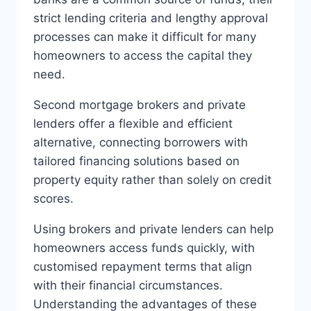
strict lending criteria and lengthy approval
processes can make it difficult for many
homeowners to access the capital they
need.
Second mortgage brokers and private
lenders offer a flexible and efficient
alternative, connecting borrowers with
tailored financing solutions based on
property equity rather than solely on credit
scores.
Using brokers and private lenders can help
homeowners access funds quickly, with
customised repayment terms that align
with their financial circumstances.
Understanding the advantages of these