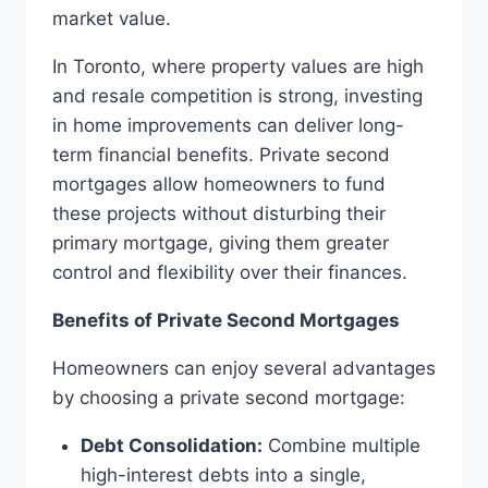
market value.
In Toronto, where property values are high
and resale competition is strong, investing
in home improvements can deliver long-
term financial benefits. Private second
mortgages allow homeowners to fund
these projects without disturbing their
primary mortgage, giving them greater
control and flexibility over their finances.
Benefits of Private Second Mortgages
Homeowners can enjoy several advantages
by choosing a private second mortgage:
Debt Consolidation:
Combine multiple
high-interest debts into a single,