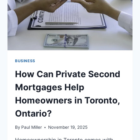
BUSINESS
How Can Private Second
Mortgages Help
Homeowners in Toronto,
Ontario?
By
Paul Miller
November 19, 2025