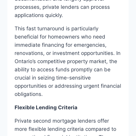
processes, private lenders can process
applications quickly.
This fast turnaround is particularly
beneficial for homeowners who need
immediate financing for emergencies,
renovations, or investment opportunities. In
Ontario’s competitive property market, the
ability to access funds promptly can be
crucial in seizing time-sensitive
opportunities or addressing urgent financial
obligations.
Flexible Lending Criteria
Private second mortgage lenders offer
more flexible lending criteria compared to