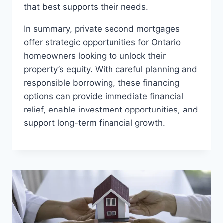
that best supports their needs.
In summary, private second mortgages
offer strategic opportunities for Ontario
homeowners looking to unlock their
property’s equity. With careful planning and
responsible borrowing, these financing
options can provide immediate financial
relief, enable investment opportunities, and
support long-term financial growth.