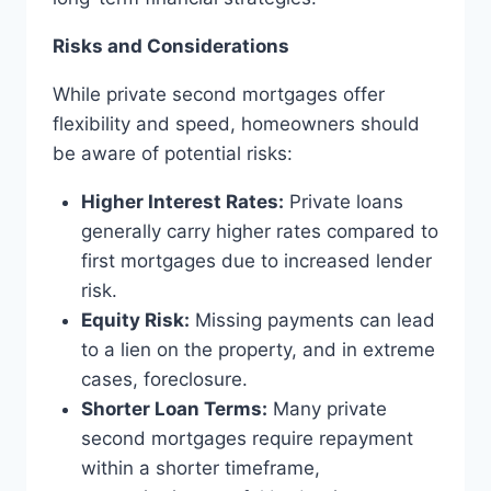
Risks and Considerations
While private second mortgages offer
flexibility and speed, homeowners should
be aware of potential risks:
Higher Interest Rates:
Private loans
generally carry higher rates compared to
first mortgages due to increased lender
risk.
Equity Risk:
Missing payments can lead
to a lien on the property, and in extreme
cases, foreclosure.
Shorter Loan Terms:
Many private
second mortgages require repayment
within a shorter timeframe,