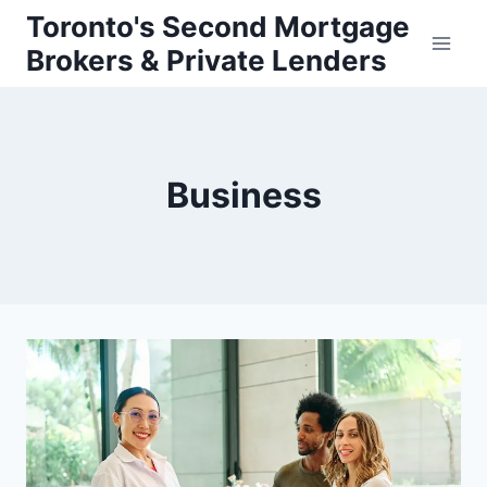
Skip
Toronto's Second Mortgage
to
Brokers & Private Lenders
content
Business