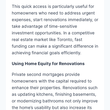
This quick access is particularly useful for
homeowners who need to address urgent
expenses, start renovations immediately, or
take advantage of time-sensitive
investment opportunities. In a competitive
real estate market like Toronto, fast
funding can make a significant difference in
achieving financial goals efficiently.
Using Home Equity for Renovations
Private second mortgages provide
homeowners with the capital required to
enhance their properties. Renovations such
as updating kitchens, finishing basements,
or modernizing bathrooms not only improve
the home’s usability but also increase its