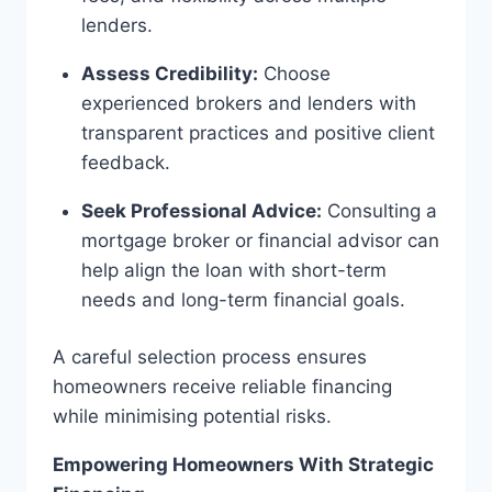
lenders.
Assess Credibility:
Choose
experienced brokers and lenders with
transparent practices and positive client
feedback.
Seek Professional Advice:
Consulting a
mortgage broker or financial advisor can
help align the loan with short-term
needs and long-term financial goals.
A careful selection process ensures
homeowners receive reliable financing
while minimising potential risks.
Empowering Homeowners With Strategic