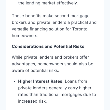
the lending market effectively.
These benefits make second mortgage
brokers and private lenders a practical and
versatile financing solution for Toronto
homeowners.
Considerations and Potential Risks
While private lenders and brokers offer
advantages, homeowners should also be
aware of potential risks:
Higher Interest Rates:
Loans from
private lenders generally carry higher
rates than traditional mortgages due to
increased risk.