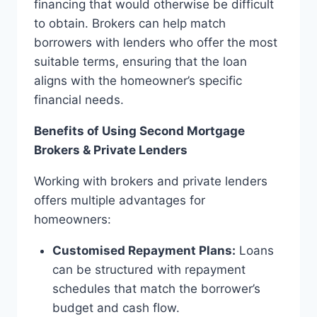
financing that would otherwise be difficult
to obtain. Brokers can help match
borrowers with lenders who offer the most
suitable terms, ensuring that the loan
aligns with the homeowner’s specific
financial needs.
Benefits of Using Second Mortgage
Brokers & Private Lenders
Working with brokers and private lenders
offers multiple advantages for
homeowners:
Customised Repayment Plans:
Loans
can be structured with repayment
schedules that match the borrower’s
budget and cash flow.