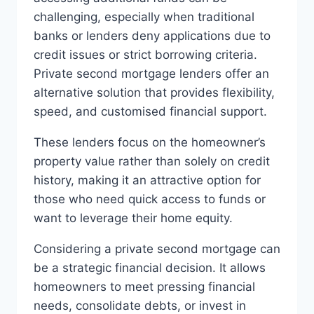
challenging, especially when traditional
banks or lenders deny applications due to
credit issues or strict borrowing criteria.
Private second mortgage lenders offer an
alternative solution that provides flexibility,
speed, and customised financial support.
These lenders focus on the homeowner’s
property value rather than solely on credit
history, making it an attractive option for
those who need quick access to funds or
want to leverage their home equity.
Considering a private second mortgage can
be a strategic financial decision. It allows
homeowners to meet pressing financial
needs, consolidate debts, or invest in