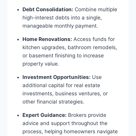
Debt Consolidation:
Combine multiple
high-interest debts into a single,
manageable monthly payment.
Home Renovations:
Access funds for
kitchen upgrades, bathroom remodels,
or basement finishing to increase
property value.
Investment Opportunities:
Use
additional capital for real estate
investments, business ventures, or
other financial strategies.
Expert Guidance:
Brokers provide
advice and support throughout the
process, helping homeowners navigate