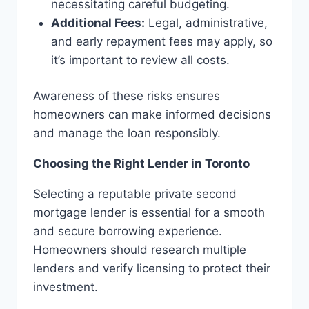
necessitating careful budgeting.
Additional Fees:
Legal, administrative,
and early repayment fees may apply, so
it’s important to review all costs.
Awareness of these risks ensures
homeowners can make informed decisions
and manage the loan responsibly.
Choosing the Right Lender in Toronto
Selecting a reputable private second
mortgage lender is essential for a smooth
and secure borrowing experience.
Homeowners should research multiple
lenders and verify licensing to protect their
investment.