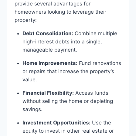
provide several advantages for
homeowners looking to leverage their
property:
Debt Consolidation:
Combine multiple
high-interest debts into a single,
manageable payment.
Home Improvements:
Fund renovations
or repairs that increase the property’s
value.
Financial Flexibility:
Access funds
without selling the home or depleting
savings.
Investment Opportunities:
Use the
equity to invest in other real estate or