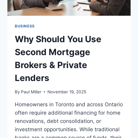
BUSINESS
Why Should You Use
Second Mortgage
Brokers & Private
Lenders
By
Paul Miller
November 19, 2025
Homeowners in Toronto and across Ontario
often require additional financing for home
renovations, debt consolidation, or
investment opportunities. While traditional
banks are a common source of funds, their